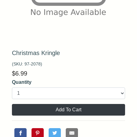
Christmas Kringle
(SKU:
97-2078
)
$
6.99
Quantity
Add To Cart