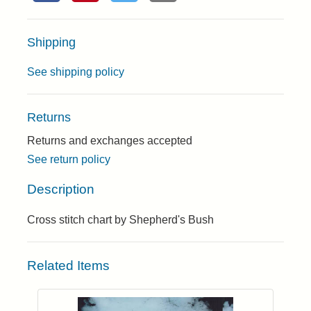
Shipping
See shipping policy
Returns
Returns and exchanges accepted
See return policy
Description
Cross stitch chart by Shepherd's Bush
Related Items