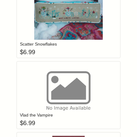
Add item to you
Login to add items to your wishlist
Scatter Snowflakes
$
6.99
Add item to you
Login to add items to your wishlist
Vlad the Vampire
$
6.99