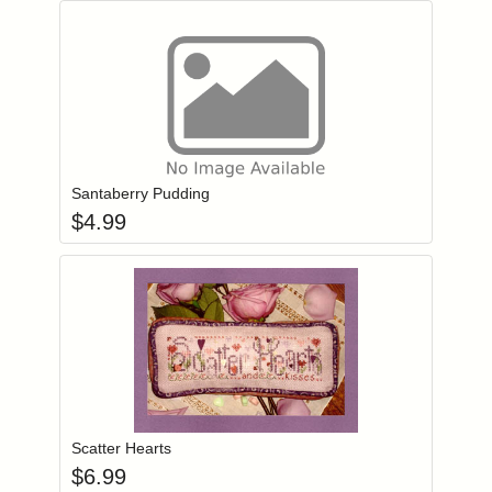
Add item to you
Login to add items to your wishlist
Santaberry Pudding
$
4.99
Add item to you
Login to add items to your wishlist
Scatter Hearts
$
6.99