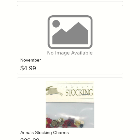
Add item to you
Login to add items to your wishlist
November
$
4.99
Add item to you
Login to add items to your wishlist
Anna's Stocking Charms