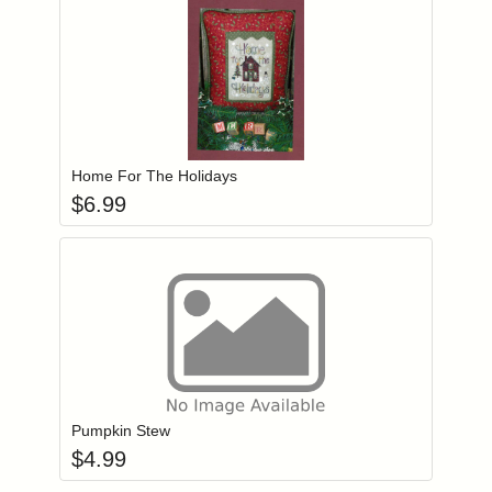
Add item to you
Login to add items to your wishlist
Home For The Holidays
$
6.99
Add item to you
Login to add items to your wishlist
Pumpkin Stew
$
4.99