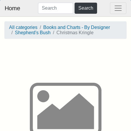
Home
Search
All categories
Books and Charts - By Designer
Shepherd's Bush
Christmas Kringle