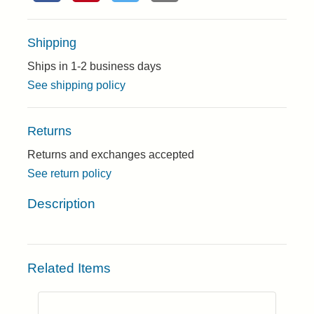
Shipping
Ships in 1-2 business days
See shipping policy
Returns
Returns and exchanges accepted
See return policy
Description
Related Items