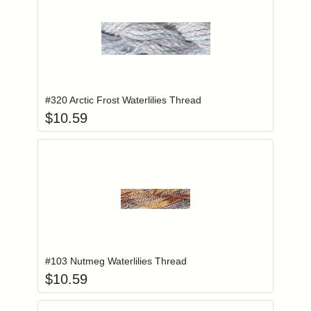
Add item to you
Login to add items to your wishlist
#320 Arctic Frost Waterlilies Thread
$
10.59
Add item to you
Login to add items to your wishlist
#103 Nutmeg Waterlilies Thread
$
10.59