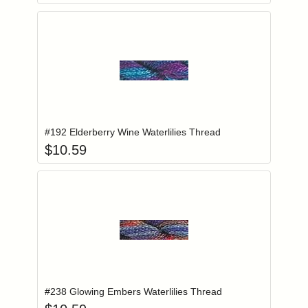
Add item to you
Login to add items to your wishlist
#192 Elderberry Wine Waterlilies Thread
$
10.59
Add item to you
Login to add items to your wishlist
#238 Glowing Embers Waterlilies Thread