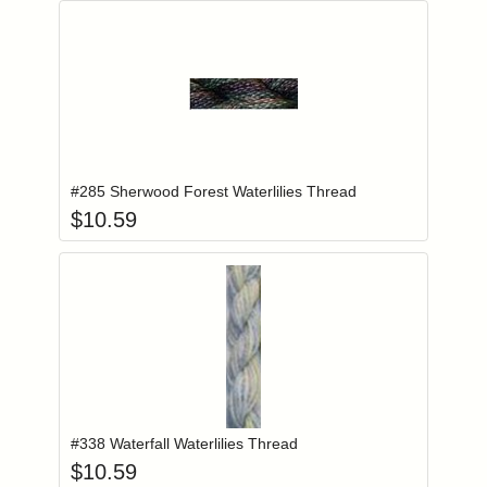
Add item to you
Login to add items to your wishlist
#285 Sherwood Forest Waterlilies Thread
$
10.59
Add item to you
Login to add items to your wishlist
#338 Waterfall Waterlilies Thread
$
10.59