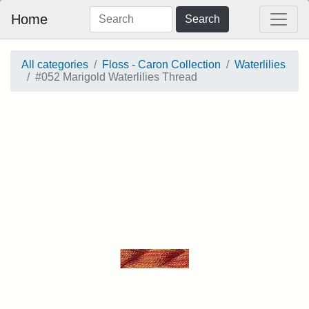
Home
Search
All categories
Floss - Caron Collection
Waterlilies
#052 Marigold Waterlilies Thread