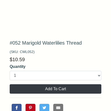
#052 Marigold Waterlilies Thread
(SKU:
CWL052
)
$
10.59
Quantity
Add To Cart