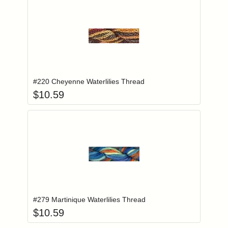
Add item to you
Login to add items to your wishlist
#220 Cheyenne Waterlilies Thread
$
10.59
Add item to you
Login to add items to your wishlist
#279 Martinique Waterlilies Thread
$
10.59