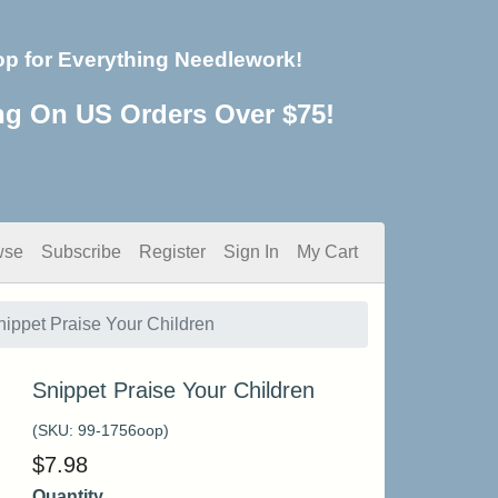
op for Everything Needlework!
ng On US Orders Over $75!
wse
Subscribe
Register
Sign In
My Cart
nippet Praise Your Children
Snippet Praise Your Children
(SKU:
99-1756oop
)
$
7.98
Quantity