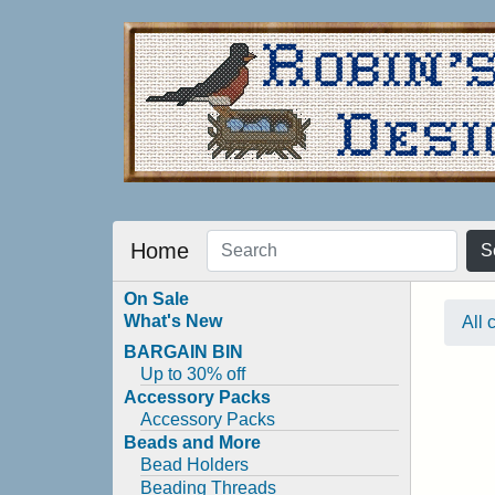
Home
S
On Sale
What's New
All 
BARGAIN BIN
Up to 30% off
Accessory Packs
Accessory Packs
Beads and More
Bead Holders
Beading Threads