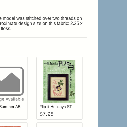
The model was stitched over two threads on
oximate design size on this fabric: 2.25 x
floss.
r cart
Add item to your cart
Add item to your cart
hlist
ogin to add items to your wishlist
Login to add items to your wishlist
Snippet Summer ABC's
Flip-it Holidays ST. PATRICK'S DAY (with charm)
$
7.98