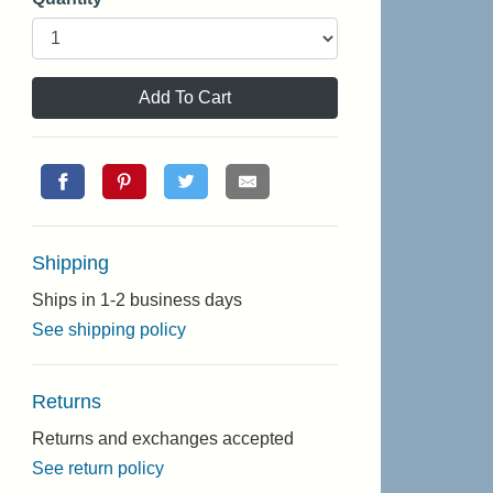
Add To Cart
Shipping
Ships in 1-2 business days
See shipping policy
Returns
Returns and exchanges accepted
See return policy