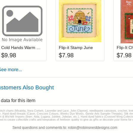
Add item to your cart
Add item to you
Login to add items to your wishlist
Login to add items to your wis
L
Cold Hands Warm Heart
Flip-it Stamp June
$
9.98
$
7.98
$
7.98
See more...
stomers Also Bought
data for this item
stitch charts (Mirabilia, Nora Corbett, Lavender and Lace, John Clayton), needlepoint canvases, crochet, kni
Hand dyed threads (Caron, Crescent Colours, Weeks Dye Works, Gentle Arts Sampler Threads), Silk thread
gart & Wichelt Imports (linen, Aida, Lugana, Jubilee, Jobelan, etc.), Hand dyed fabrics (Crossed Wing Collec
to create collectible crafts and keepsakes of heirloom quality to give as gifts or decorate your home for e
Send questions and comments to: robin@robinsnestdesigns.com