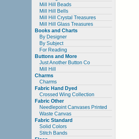
Mill Hill Beads
Mill Hill Bells
Mill Hill Crystal Treasures
Mill Hill Glass Treasures
Books and Charts
By Designer
By Subject
For Reading
Buttons and More
Just Another Button Co
Mill Hill
Charms
Charms
Fabric Hand Dyed
Crossed Wing Collection
Fabric Other
Needlepoint Canvases Printed
Waste Canvas
Fabric Standard
Solid Colors
Stitch Bands