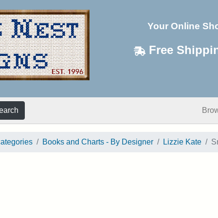
Your Online Sh
Free Shippi
earch
Bro
categories
Books and Charts - By Designer
Lizzie Kate
S