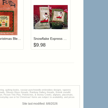
r cart
Add item to your cart
Add item to your cart
hlist
ogin to add items to your wishlist
Login to add items to your wishlist
Flip-It Christmas Blessings HOME (with charm)
Snowflake Express Stocking
$
9.98
tting, quilting books, russian punchneedle embroidery designs, tapestry
s, Glissen Gloss threads, Rainbow Gallery threads, Kreinik metallic
tion, Picture This Plus, Polstitches, & Stoney Creek), afghans, placemats,
veryday use or for Christmas! Items are subject to availability, and prices
Site last modified:
8
/
8
/
2026