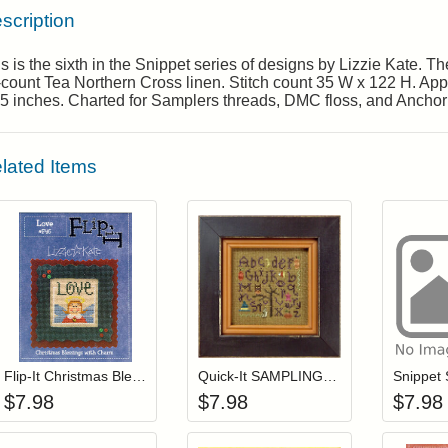
scription
s is the sixth in the Snippet series of designs by Lizzie Kate. 
count Tea Northern Cross linen. Stitch count 35 W x 122 H. Appr
5 inches. Charted for Samplers threads, DMC floss, and Anchor 
lated Items
Add item to your cart
Add item to you
Login to add items to your wishlist
Login to add items to your wis
L
Flip-It Christmas Blessings LOVE (with charm)
Quick-It SAMPLING HALLOWEEN (with charm)
$
7.98
$
7.98
$
7.98