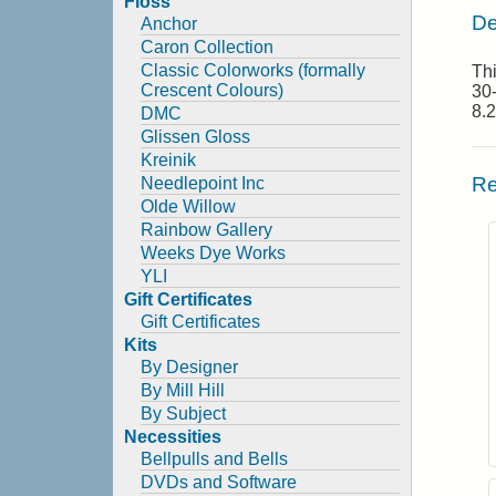
Floss
De
Anchor
Caron Collection
Classic Colorworks (formally
Thi
Crescent Colours)
30-
8.2
DMC
Glissen Gloss
Kreinik
Re
Needlepoint Inc
Olde Willow
Rainbow Gallery
Weeks Dye Works
YLI
Gift Certificates
Gift Certificates
Kits
By Designer
By Mill Hill
By Subject
Necessities
Bellpulls and Bells
DVDs and Software