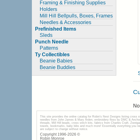
Framing & Finishing Supplies
Holders
Mill Hill Bellpulls, Boxes, Frames
Needles & Accessories
Prefinished Items
Sleds
Punch Needle
Patterns
Ty Collectibles
Beanie Babies
Beanie Buddies
Cu
No 
This site provides the onilne catalog for Robin's Nest Designs listing cross 
needles from John James & Mary Arden, embroidery floss by DMC & Anchor, 
threads, Mill Hill beads, cross stitch kits, fabrics from Charles Craft, Zwei
towels, bookmarks, baby bibs and much more! Essentially everything you need 
are subject to change without notice.
Copyright 1996-
2026
©
Robin Monroe