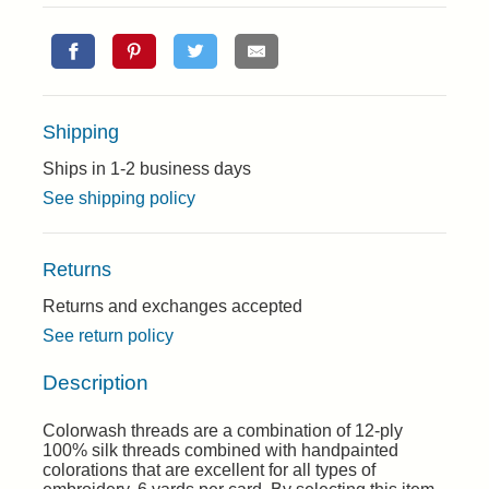
Shipping
Ships in 1-2 business days
See shipping policy
Returns
Returns and exchanges accepted
See return policy
Description
Colorwash threads are a combination of 12-ply
100% silk threads combined with handpainted
colorations that are excellent for all types of