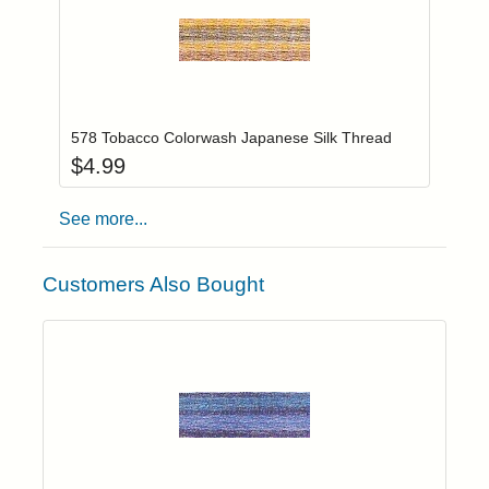
Add item to you
Login to add items to your wishlist
578 Tobacco Colorwash Japanese Silk Thread
$
4.99
See more...
Customers Also Bought
Add item to yo
Login to add items to your wishlist