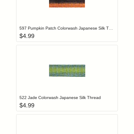
Add item to you
Login to add items to your wishlist
597 Pumpkin Patch Colorwash Japanese Silk Thread
$
4.99
Add item to you
Login to add items to your wishlist
522 Jade Colorwash Japanese Silk Thread
$
4.99