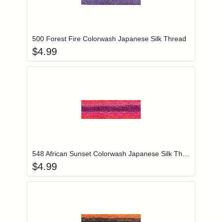
Add item to you
Login to add items to your wishlist
500 Forest Fire Colorwash Japanese Silk Thread
$
4.99
Add item to you
Login to add items to your wishlist
548 African Sunset Colorwash Japanese Silk Thread
$
4.99