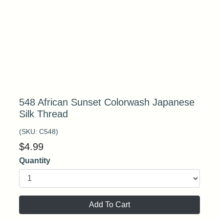
548 African Sunset Colorwash Japanese
Silk Thread
(SKU:
C548
)
$
4.99
Quantity
Add To Cart