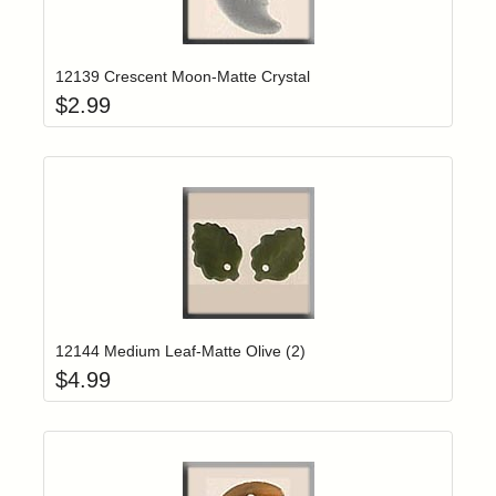
Add item to yo
Login to add items to your wishlist
12139 Crescent Moon-Matte Crystal
$
2.99
Add item to yo
Login to add items to your wishlist
12144 Medium Leaf-Matte Olive (2)
$
4.99