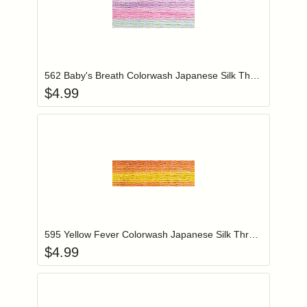
Add item to you
Login to add items to your wishlist
562 Baby's Breath Colorwash Japanese Silk Thread
$
4.99
Add item to you
Login to add items to your wishlist
595 Yellow Fever Colorwash Japanese Silk Thread
$
4.99