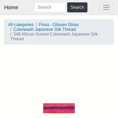
Home
Search
All categories
Floss - Glissen Gloss
Colorwash Japanese Silk Thread
548 African Sunset Colorwash Japanese Silk
Thread