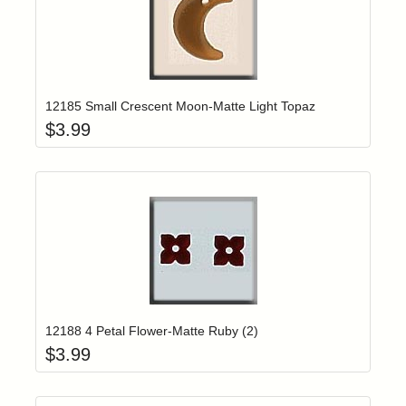
Add item to yo
Login to add items to your wishlist
12185 Small Crescent Moon-Matte Light Topaz
$
3.99
Add item to yo
Login to add items to your wishlist
12188 4 Petal Flower-Matte Ruby (2)
$
3.99