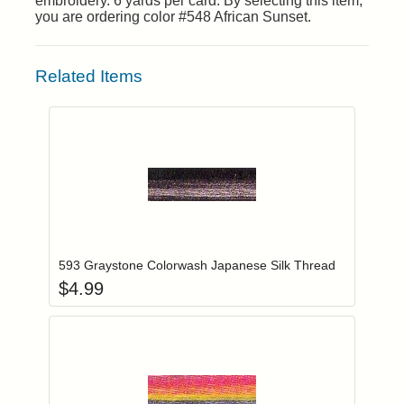
embroidery. 6 yards per card. By selecting this item,
you are ordering color #548 African Sunset.
Related Items
Add item to you
Login to add items to your wishlist
593 Graystone Colorwash Japanese Silk Thread
$
4.99