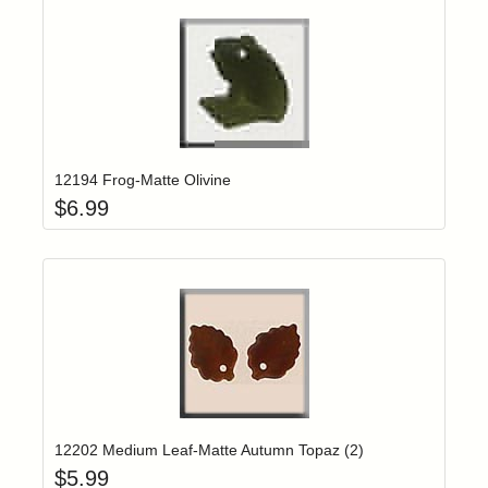
Add item to yo
Login to add items to your wishlist
12194 Frog-Matte Olivine
$
6.99
Add item to yo
Login to add items to your wishlist
12202 Medium Leaf-Matte Autumn Topaz (2)
$
5.99