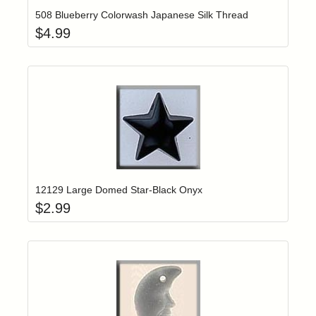
508 Blueberry Colorwash Japanese Silk Thread
$
4.99
Add item to yo
Login to add items to your wishlist
12129 Large Domed Star-Black Onyx
$
2.99