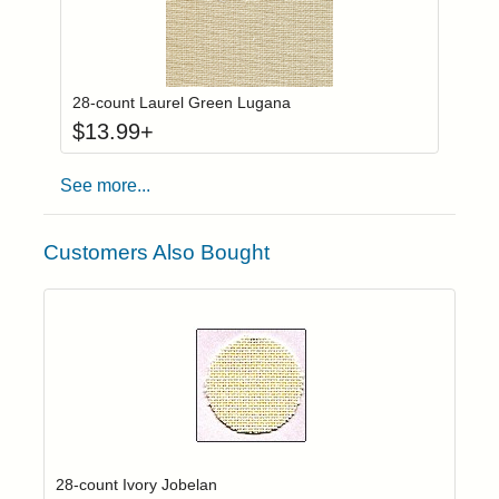
Click to add to
Login to add items to your wishlist
28-count Laurel Green Lugana
$
13.99
+
See more...
Customers Also Bought
Click to add t
Login to add items to your wishlist
28-count Ivory Jobelan