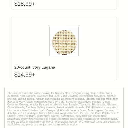
$
18.99
+
Click to add t
Login to add items to your wishlist
28-count Ivory Lugana
$
14.99
+
This site provides the onilne catalog for Robin's Nest Designs listing cross stitch charts
(Mirabilia, Nora Corbett, Lavender and Lace, John Clayton), needlepoint canvases, crochet,
knitting, quilting books, russian punchneedle embroidery designs, tapestry needles from John
James & Mary Arden, embroidery floss by DMC & Anchor, Hand dyed threads (Caron,
Crescent Colours, Weeks Dye Works, Gentle Arts Sampler Threads), Silk threads, Glissen
Gloss threads, Rainbow Gallery threads, Kreinik metallic threads, Mill Hill beads, cross stitch
kits, fabrics from Charles Craft, Zweigart & Wichelt Imports (linen, Aida, Lugana, Jubilee,
Jobelan, etc.), Hand dyed fabrics (Crossed Wing Collection, Picture This Plus, Polstitches, &
Stoney Creek), afghans, placemats, towels, bookmarks, baby bibs and much more!
Essentially everything you need to create collectible crafts and keepsakes of heirloom quality
to give as gifts or decorate your home for everyday use or for Christmas! Items are subject to
availability, and prices are subject to change without notice.