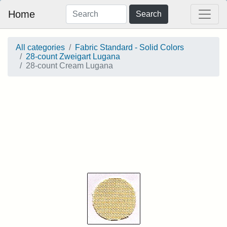
Home
Search
All categories
Fabric Standard - Solid Colors
28-count Zweigart Lugana
28-count Cream Lugana