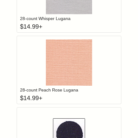
Click to add to
Login to add items to your wishlist
28-count Whisper Lugana
$
14.99
+
Click to add to
Login to add items to your wishlist
28-count Peach Rose Lugana
$
14.99
+