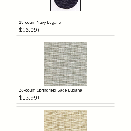
Click to add to
Login to add items to your wishlist
28-count Navy Lugana
$
16.99
+
Click to add to
Login to add items to your wishlist
28-count Springfield Sage Lugana
$
13.99
+