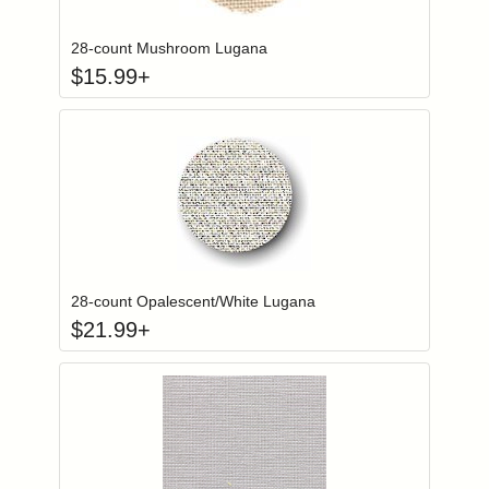
28-count Mushroom Lugana
$
15.99
+
Click to add to
Login to add items to your wishlist
28-count Opalescent/White Lugana
$
21.99
+