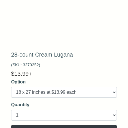
28-count Cream Lugana
(SKU:
3270252
)
$
13.99
+
Option
Quantity