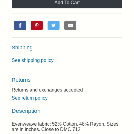
Add To Cart
Shipping
See shipping policy
Returns
Returns and exchanges accepted
See return policy
Description
Evenweave fabric: 52% Cotton, 48% Rayon. Sizes
are in inches. Close to DMC 712.