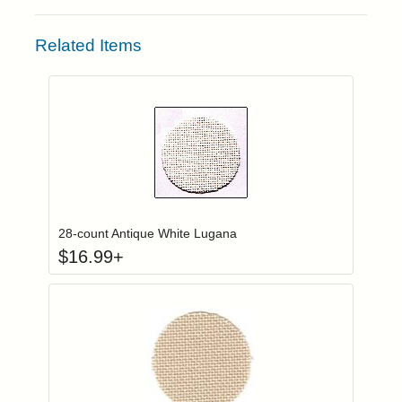
Related Items
Click to add to
Login to add items to your wishlist
28-count Antique White Lugana
$
16.99
+
Click to add to
Login to add items to your wishlist