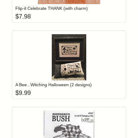
Flip-it Celebrate THANK (with charm)
$
7.98
Add item to yo
Login to add items to your wishlist
A Bee...Witching Halloween (2 designs)
$
9.99