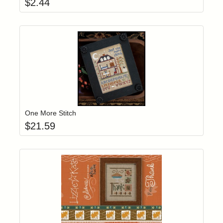
$
2.44
Add item to yo
Login to add items to your wishlist
One More Stitch
$
21.59
Add item to yo
Login to add items to your wishlist