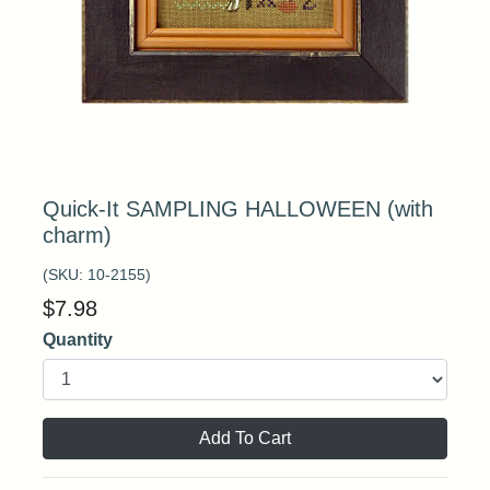
Quick-It SAMPLING HALLOWEEN (with
charm)
(SKU:
10-2155
)
$
7.98
Quantity
Add To Cart