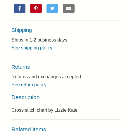
Shipping
Ships in 1-2 business days
See shipping policy
Returns
Returns and exchanges accepted
See return policy
Description
Cross stitch chart by Lizzie Kate
Related Items