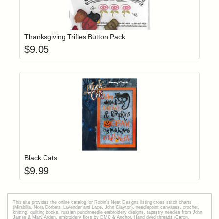
Add item to yo
Login to add items to your wishlist
Thanksgiving Trifles Button Pack
$
9.05
Add item to yo
Login to add items to your wishlist
Black Cats
$
9.99
This site provides the onilne catalog for Robin's Nest Designs listing cross stitch charts
(Mirabilia, Nora Corbett, Lavender and Lace, John Clayton), needlepoint canvases, crochet,
knitting, quilting books, russian punchneedle embroidery designs, tapestry needles from John
James & Mary Arden, embroidery floss by DMC & Anchor, Hand dyed threads (Caron,