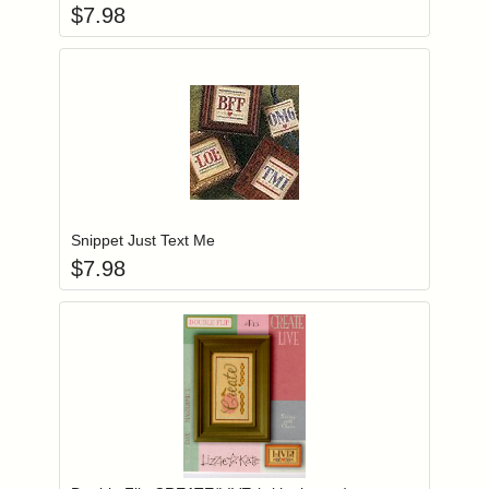
$
7.98
Add item to you
Login to add items to your wishlist
Snippet Just Text Me
$
7.98
Add item to you
Login to add items to your wishlist