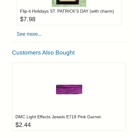
Flip-it Holidays ST. PATRICK'S DAY (with charm)
$
7.98
See more...
Customers Also Bought
Add item to yo
Login to add items to your wishlist
DMC Light Effects Jewels E718 Pink Garnet
$
2.44