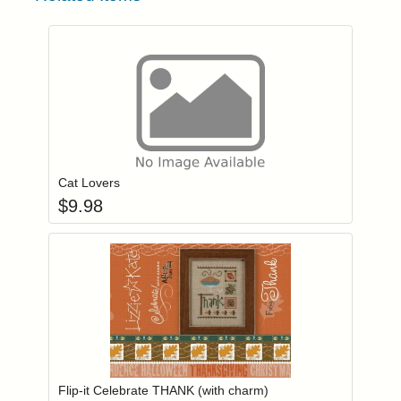
Add item to you
Login to add items to your wishlist
Cat Lovers
$
9.98
Add item to you
Login to add items to your wishlist
Flip-it Celebrate THANK (with charm)