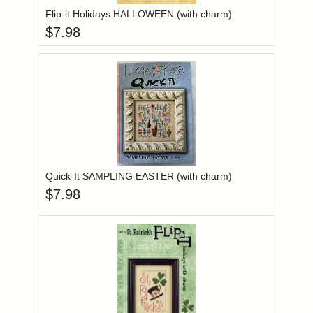
Flip-it Holidays HALLOWEEN (with charm)
$
7.98
Add item to you
Login to add items to your wishlist
Quick-It SAMPLING EASTER (with charm)
$
7.98
Add item to you
Login to add items to your wishlist