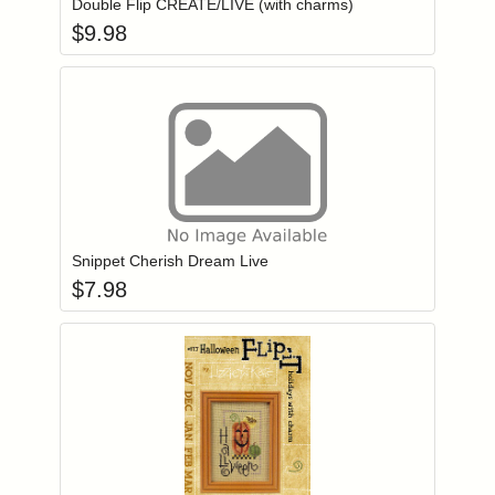
Double Flip CREATE/LIVE (with charms)
$
9.98
Add item to you
Login to add items to your wishlist
Snippet Cherish Dream Live
$
7.98
Add item to you
Login to add items to your wishlist