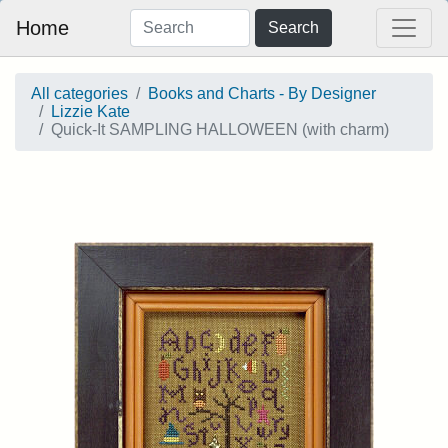
Home
Search
All categories
Books and Charts - By Designer
Lizzie Kate
Quick-It SAMPLING HALLOWEEN (with charm)