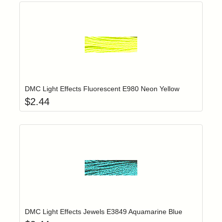
Add item to yo
Login to add items to your wishlist
DMC Light Effects Fluorescent E980 Neon Yellow
$
2.44
Add item to yo
Login to add items to your wishlist
DMC Light Effects Jewels E3849 Aquamarine Blue