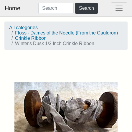
Home
Search
All categories
Floss - Dames of the Needle (From the Cauldron)
Crinkle Ribbon
Winter's Dusk 1/2 Inch Crinkle Ribbon