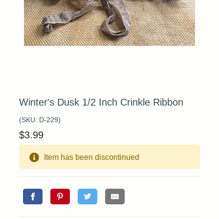
Winter's Dusk 1/2 Inch Crinkle Ribbon
(SKU:
D-229
)
$
3.99
Item has been discontinued