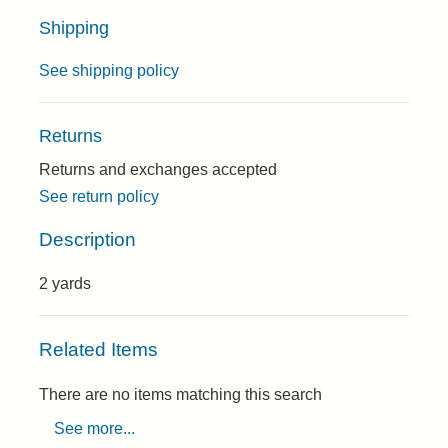
Shipping
See shipping policy
Returns
Returns and exchanges accepted
See return policy
Description
2 yards
Related Items
There are no items matching this search
See more...