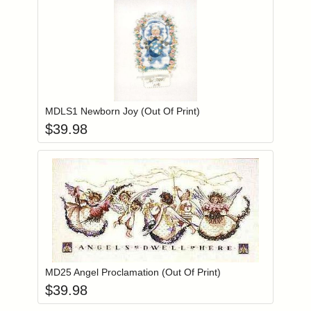
Add item to you
Login to add items to your wishlist
MDLS1 Newborn Joy (Out Of Print)
$
39.98
Add item to you
Login to add items to your wishlist
MD25 Angel Proclamation (Out Of Print)
$
39.98