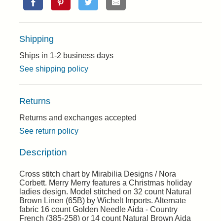
Shipping
Ships in 1-2 business days
See shipping policy
Returns
Returns and exchanges accepted
See return policy
Description
Cross stitch chart by Mirabilia Designs / Nora
Corbett. Merry Merry features a Christmas holiday
ladies design. Model stitched on 32 count Natural
Brown Linen (65B) by Wichelt Imports. Alternate
fabric 16 count Golden Needle Aida - Country
French (385-258) or 14 count Natural Brown Aida