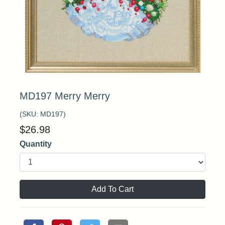
MD197 Merry Merry
(SKU:
MD197
)
$
26.98
Quantity
Add To Cart