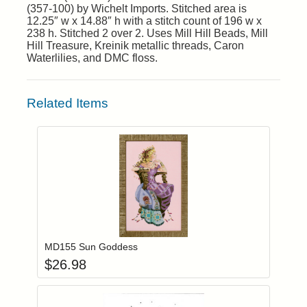
(357-100) by Wichelt Imports. Stitched area is
12.25″ w x 14.88″ h with a stitch count of 196 w x
238 h. Stitched 2 over 2. Uses Mill Hill Beads, Mill
Hill Treasure, Kreinik metallic threads, Caron
Waterlilies, and DMC floss.
Related Items
Add item to you
Login to add items to your wishlist
MD155 Sun Goddess
$
26.98