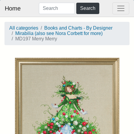
Home
Search
All categories
Books and Charts - By Designer
Mirabilia (also see Nora Corbett for more)
MD197 Merry Merry