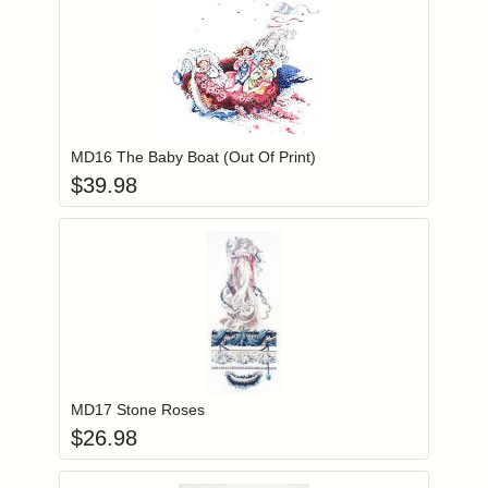
Add item to you
Login to add items to your wishlist
MD16 The Baby Boat (Out Of Print)
$
39.98
Add item to you
Login to add items to your wishlist
MD17 Stone Roses
$
26.98