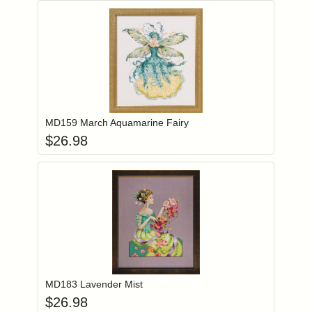
Add item to you
Login to add items to your wishlist
MD159 March Aquamarine Fairy
$
26.98
Add item to you
Login to add items to your wishlist
MD183 Lavender Mist
$
26.98