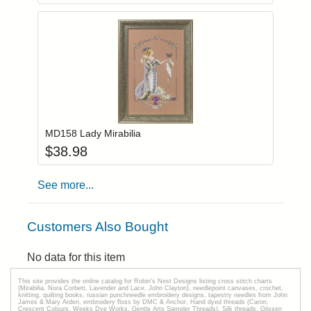
Add item to you
Login to add items to your wishlist
MD158 Lady Mirabilia
$
38.98
See more...
Customers Also Bought
No data for this item
This site provides the onilne catalog for Robin's Nest Designs listing cross stitch charts
(Mirabilia, Nora Corbett, Lavender and Lace, John Clayton), needlepoint canvases, crochet,
knitting, quilting books, russian punchneedle embroidery designs, tapestry needles from John
James & Mary Arden, embroidery floss by DMC & Anchor, Hand dyed threads (Caron,
Crescent Colours, Weeks Dye Works, Gentle Arts Sampler Threads), Silk threads, Glissen