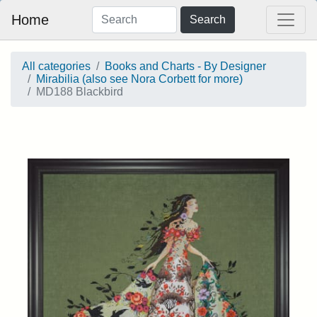
Home
Search
All categories
Books and Charts - By Designer
Mirabilia (also see Nora Corbett for more)
MD188 Blackbird