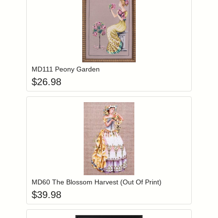
Add item to you
Login to add items to your wishlist
MD111 Peony Garden
$
26.98
Add item to you
Login to add items to your wishlist
MD60 The Blossom Harvest (Out Of Print)
$
39.98