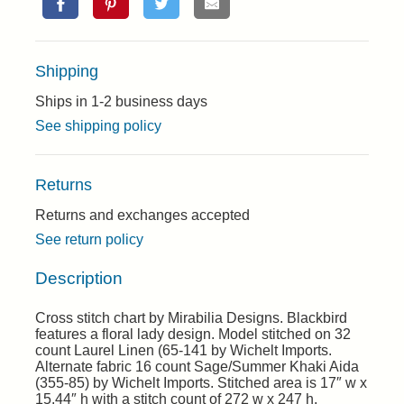
Shipping
Ships in 1-2 business days
See shipping policy
Returns
Returns and exchanges accepted
See return policy
Description
Cross stitch chart by Mirabilia Designs. Blackbird
features a floral lady design. Model stitched on 32
count Laurel Linen (65-141 by Wichelt Imports.
Alternate fabric 16 count Sage/Summer Khaki Aida
(355-85) by Wichelt Imports. Stitched area is 17″ w x
15.44″ h with a stitch count of 272 w x 247 h.