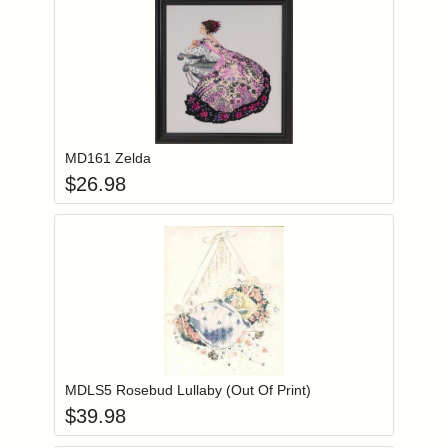
Add item to you
Login to add items to your wishlist
MD161 Zelda
$
26.98
Add item to you
Login to add items to your wishlist
MDLS5 Rosebud Lullaby (Out Of Print)
$
39.98