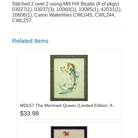
Stitched 2 over 2 using Mill Hill Beads (# of pkgs)
03027(1), 03037(3), 10060(1), 10085(1), 42031(1),
16606(1), Caron Waterlilies CWL045, CWL244,
CWL257.
Related Items
Add item to you
Login to add items to your wishlist
MDL57 The Mermaid Queen (Limited Edition, Authorized Reprint)
$
33.98