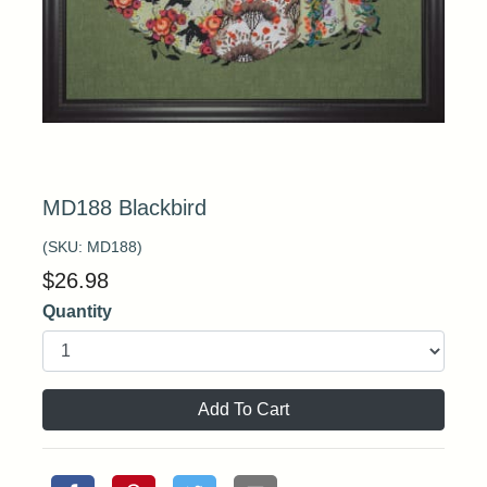
MD188 Blackbird
(SKU:
MD188
)
$
26.98
Quantity
Add To Cart