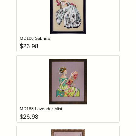
Add item to you
Login to add items to your wishlist
MD106 Sabrina
$
26.98
Add item to you
Login to add items to your wishlist
MD183 Lavender Mist
$
26.98