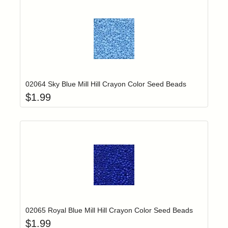
Add item to yo
Login to add items to your wishlist
02064 Sky Blue Mill Hill Crayon Color Seed Beads
$
1.99
Add item to yo
Login to add items to your wishlist
02065 Royal Blue Mill Hill Crayon Color Seed Beads
$
1.99