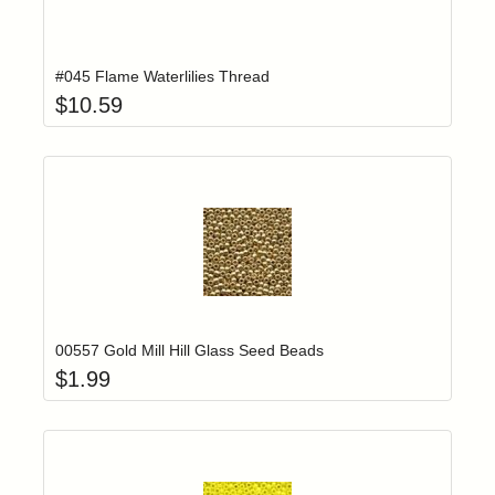
Add item to yo
Login to add items to your wishlist
#045 Flame Waterlilies Thread
$
10.59
Add item to yo
Login to add items to your wishlist
00557 Gold Mill Hill Glass Seed Beads
$
1.99