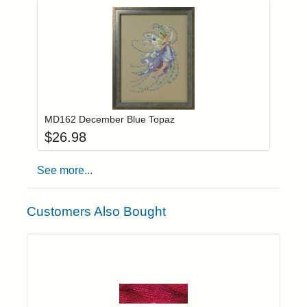
Add item to you
Login to add items to your wishlist
MD162 December Blue Topaz
$
26.98
See more...
Customers Also Bought