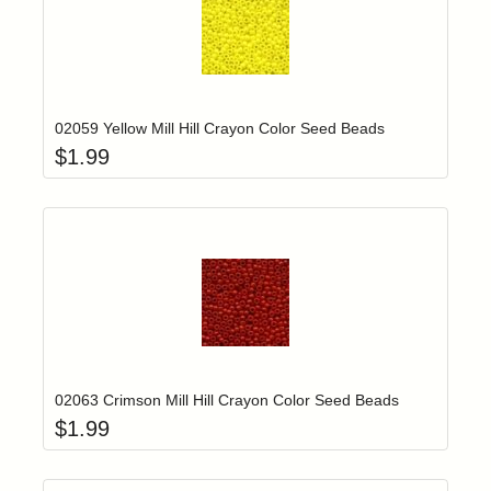
Add item to yo
Login to add items to your wishlist
02059 Yellow Mill Hill Crayon Color Seed Beads
$
1.99
Add item to yo
Login to add items to your wishlist
02063 Crimson Mill Hill Crayon Color Seed Beads
$
1.99