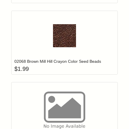
Add item to yo
Login to add items to your wishlist
02068 Brown Mill Hill Crayon Color Seed Beads
$
1.99
Add item to yo
Login to add items to your wishlist